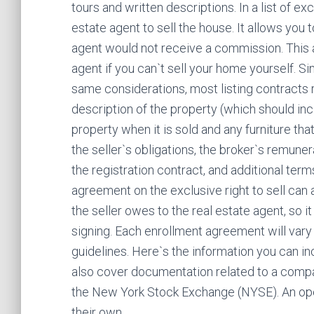
tours and written descriptions. In a list of e
estate agent to sell the house. It allows you 
agent would not receive a commission. This a
agent if you can`t sell your home yourself. Si
same considerations, most listing contracts r
description of the property (which should incl
property when it is sold and any furniture that 
the seller`s obligations, the broker`s remuner
the registration contract, and additional terms
agreement on the exclusive right to sell can
the seller owes to the real estate agent, so i
signing. Each enrollment agreement will vary 
guidelines. Here`s the information you can in
also cover documentation related to a compan
the New York Stock Exchange (NYSE). An ope
their own.