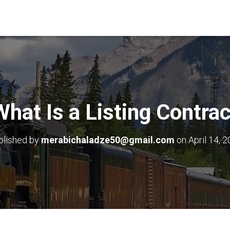
What Is a Listing Contrac
blished by
merabichaladze50@gmail.com
on
April 14, 