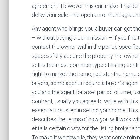
agreement. However, this can make it harder t
delay your sale. The open enrollment agreem
Any agent who brings you a buyer can get the
– without paying a commission – if you find t
contact the owner within the period specified
successfully acquire the property, the owner
sell is the most common type of listing contr
right to market the home, register the home 
buyers, some agents require a buyer`s agent
you and the agent for a set period of time, us
contract, usually you agree to write with this 
essential first step in selling your home. Thi
describes the terms of how you will work with
entails certain costs for the listing broker and
To make it worthwhile, they want some minimu