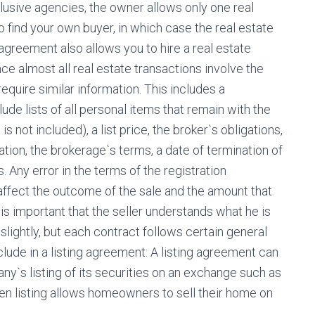
xclusive agencies, the owner allows only one real
to find your own buyer, in which case the real estate
greement also allows you to hire a real estate
nce almost all real estate transactions involve the
equire similar information. This includes a
ude lists of all personal items that remain with the
is not included), a list price, the broker`s obligations,
ation, the brokerage`s terms, a date of termination of
. Any error in the terms of the registration
 affect the outcome of the sale and the amount that
t is important that the seller understands what he is
slightly, but each contract follows certain general
clude in a listing agreement: A listing agreement can
y`s listing of its securities on an exchange such as
n listing allows homeowners to sell their home on