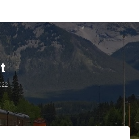
t
2022