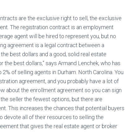
ntracts are the exclusive right to sell, the exclusive
ent. The registration contract is an employment
erage agent will be hired to represent you, but no
sting agreement is a legal contract between a
he best dollars and a good, solid real estate
or the best dollars,” says Armand Lenchek, who has
2% of selling agents in Durham. North Carolina. You
istration agreement, and you probably have a lot of
ow about the enrollment agreement so you can sign
the seller the fewest options, but there are
t. This increases the chances that potential buyers
o devote all of their resources to selling the
greement that gives the real estate agent or broker