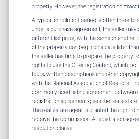
property. However, the registration contract
A typical enrollment period is often three to s
under a purchase agreement, the seller may d
different list price, with the same or another br
of the property can begin on a date later than
the seller has time to prepare the property fo
rights to use the Offering Content, which inc
tours, written descriptions and other copyrig
with the National Association of Realtors. The 
commonly used listing agreement between ow
registration agreement gives the real estate a
The real estate agent is granted the right to
receive the commission. A registration agre
resolution clause.