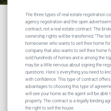
The three types of real estate registration co
agency registration and the open advertisem
contract, not a real estate contract. The brok
ownership rights will be transferred. “The li
homeowner who wants to sell their home for t
company that also wants to sell their home f
sold hundreds of homes and is among the top 
may be a little nervous about signing the reg
questions. Here`s everything you need to kn
with confidence. This type of contract offers 
advantages to choosing this type of agreemen
will see your home as the agent will be able t
property. The contract is a legally binding a
the right to sell the house.