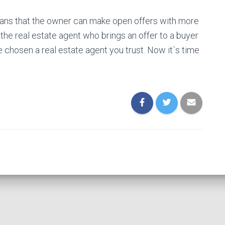
eans that the owner can make open offers with more
 the real estate agent who brings an offer to a buyer
 chosen a real estate agent you trust. Now it`s time