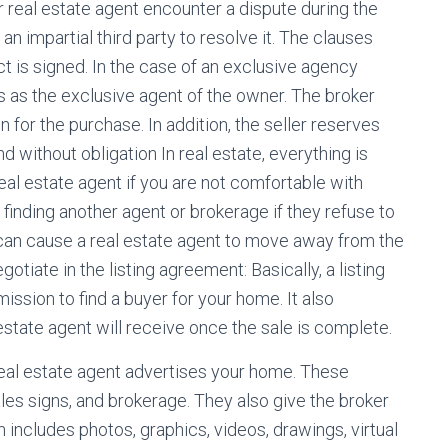
ur real estate agent encounter a dispute during the
an impartial third party to resolve it. The clauses
 is signed. In the case of an exclusive agency
ts as the exclusive agent of the owner. The broker
 for the purchase. In addition, the seller reserves
d without obligation In real estate, everything is
real estate agent if you are not comfortable with
finding another agent or brokerage if they refuse to
can cause a real estate agent to move away from the
tiate in the listing agreement: Basically, a listing
ssion to find a buyer for your home. It also
state agent will receive once the sale is complete.
real estate agent advertises your home. These
ales signs, and brokerage. They also give the broker
ch includes photos, graphics, videos, drawings, virtual