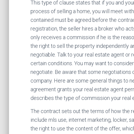
This type of clause states that if you and yo
process of selling a home, you will meet with 
contained must be agreed before the contract
registration, the seller hires a broker who ac
only receives a commission if he is the reason
the right to sell the property independently an
negotiable. Talk to your real estate agent or 
certain conditions. You may want to consider 
negotiate. Be aware that some negotiations 
company. Here are some general things to nego
agreement grants your real estate agent permi
describes the type of commission your real e
The contract sets out the terms of how the 
include mls use, internet marketing, locker, s
the right to use the content of the offer, whi