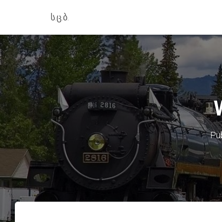
ს.ც.ბ.
Pu