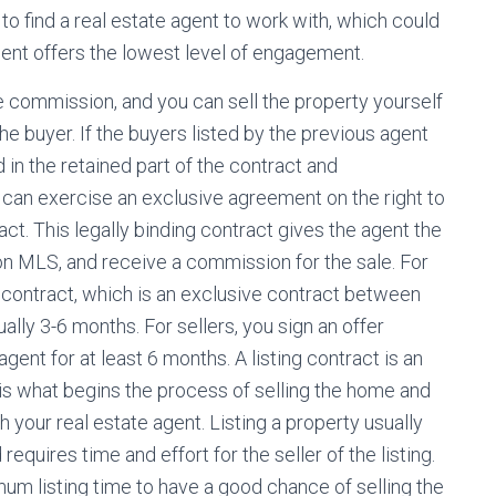
o find a real estate agent to work with, which could
ent offers the lowest level of engagement.
 commission, and you can sell the property yourself
he buyer. If the buyers listed by the previous agent
 in the retained part of the contract and
 can exercise an exclusive agreement on the right to
act. This legally binding contract gives the agent the
on MLS, and receive a commission for the sale. For
 contract, which is an exclusive contract between
ually 3-6 months. For sellers, you sign an offer
agent for at least 6 months. A listing contract is an
s is what begins the process of selling the home and
 your real estate agent. Listing a property usually
 requires time and effort for the seller of the listing.
m listing time to have a good chance of selling the