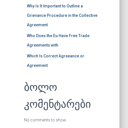
Why Is It Important to Outline a
Grievance Procedure in the Collective
Agreement
Who Does the Eu Have Free Trade
Agreements with
Which Is Correct Agreeance or
Agreement
ბოლო
კომენტარები
No comments to show.