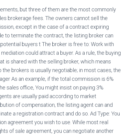
greements, but three of them are the most commonly
les brokerage fees. The owners cannot sell the
sion, except in the case of a contract expiring
e to terminate the contract, the listing broker can
potential buyers t The broker is free to: Work with
ediation could attract a buyer. As a rule, the buying
at is shared with the selling broker, which means
 the brokers is usually negotiable; in most cases, the
ager As an example, if the total commission is 6%
the sales office, You might insist on paying 3%
agents are usually paid according to market
ibution of compensation, the listing agent can and
minate a registration contract and do so. Ad Type: You
ation agreement you wish to use. While most real
ghts of sale agreement, you can negotiate another