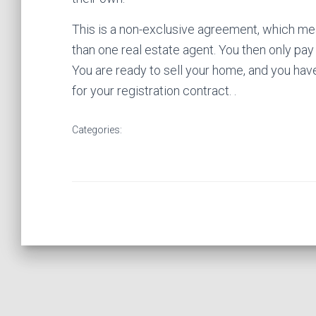
This is a non-exclusive agreement, which m
than one real estate agent. You then only pay
You are ready to sell your home, and you have
for your registration contract. .
Categories: