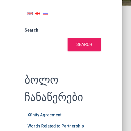
Search
SEARCH
ბოლო
ჩანაწერები
Xfinity Agreement
Words Related to Partnership