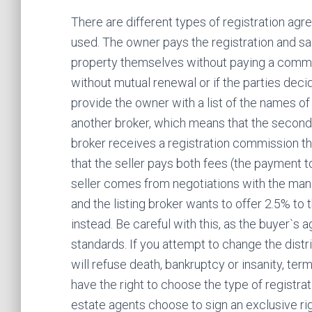
There are different types of registration a
used. The owner pays the registration and sa
property themselves without paying a commis
without mutual renewal or if the parties decid
provide the owner with a list of the names of 
another broker, which means that the second m
broker receives a registration commission th
that the seller pays both fees (the payment to
seller comes from negotiations with the man
and the listing broker wants to offer 2.5% to 
instead. Be careful with this, as the buyer`s 
standards. If you attempt to change the distr
will refuse death, bankruptcy or insanity, ter
have the right to choose the type of registr
estate agents choose to sign an exclusive ri