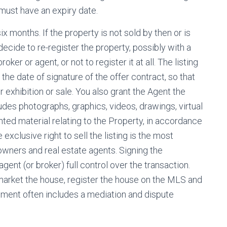
 must have an expiry date.
ix months. If the property is not sold by then or is
ecide to re-register the property, possibly with a
oker or agent, or not to register it at all. The listing
 the date of signature of the offer contract, so that
r exhibition or sale. You also grant the Agent the
ludes photographs, graphics, videos, drawings, virtual
hted material relating to the Property, in accordance
exclusive right to sell the listing is the most
ners and real estate agents. Signing the
gent (or broker) full control over the transaction.
 market the house, register the house on the MLS and
ement often includes a mediation and dispute