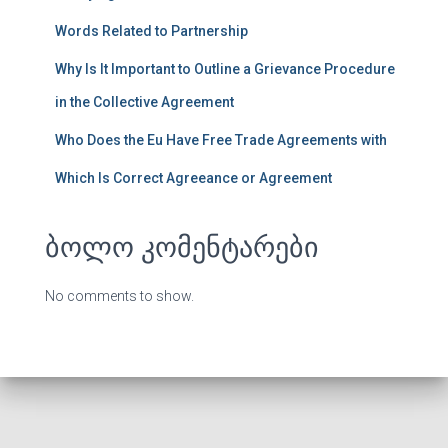
Words Related to Partnership
Why Is It Important to Outline a Grievance Procedure
in the Collective Agreement
Who Does the Eu Have Free Trade Agreements with
Which Is Correct Agreeance or Agreement
ბოლო კომენტარები
No comments to show.