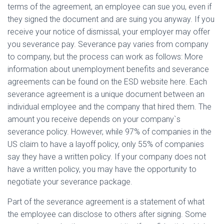
terms of the agreement, an employee can sue you, even if
they signed the document and are suing you anyway. If you
receive your notice of dismissal, your employer may offer
you severance pay. Severance pay varies from company
to company, but the process can work as follows: More
information about unemployment benefits and severance
agreements can be found on the ESD website here. Each
severance agreement is a unique document between an
individual employee and the company that hired them. The
amount you receive depends on your company`s
severance policy. However, while 97% of companies in the
US claim to have a layoff policy, only 55% of companies
say they have a written policy. If your company does not
have a written policy, you may have the opportunity to
negotiate your severance package.
Part of the severance agreement is a statement of what
the employee can disclose to others after signing. Some