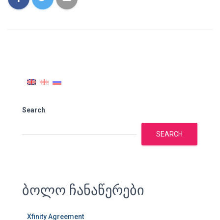
Search
SEARCH
ბოლო ჩანაწერები
Xfinity Agreement