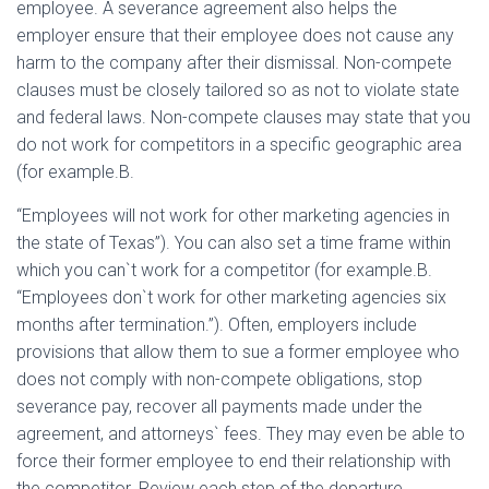
employee. A severance agreement also helps the
employer ensure that their employee does not cause any
harm to the company after their dismissal. Non-compete
clauses must be closely tailored so as not to violate state
and federal laws. Non-compete clauses may state that you
do not work for competitors in a specific geographic area
(for example.B.
“Employees will not work for other marketing agencies in
the state of Texas”). You can also set a time frame within
which you can`t work for a competitor (for example.B.
“Employees don`t work for other marketing agencies six
months after termination.”). Often, employers include
provisions that allow them to sue a former employee who
does not comply with non-compete obligations, stop
severance pay, recover all payments made under the
agreement, and attorneys` fees. They may even be able to
force their former employee to end their relationship with
the competitor. Review each step of the departure