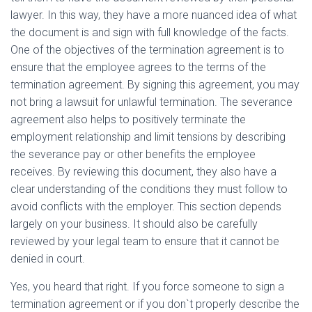
lawyer. In this way, they have a more nuanced idea of what
the document is and sign with full knowledge of the facts.
One of the objectives of the termination agreement is to
ensure that the employee agrees to the terms of the
termination agreement. By signing this agreement, you may
not bring a lawsuit for unlawful termination. The severance
agreement also helps to positively terminate the
employment relationship and limit tensions by describing
the severance pay or other benefits the employee
receives. By reviewing this document, they also have a
clear understanding of the conditions they must follow to
avoid conflicts with the employer. This section depends
largely on your business. It should also be carefully
reviewed by your legal team to ensure that it cannot be
denied in court.
Yes, you heard that right. If you force someone to sign a
termination agreement or if you don`t properly describe the