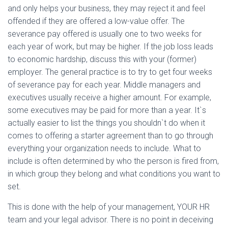
and only helps your business, they may reject it and feel
offended if they are offered a low-value offer. The
severance pay offered is usually one to two weeks for
each year of work, but may be higher. If the job loss leads
to economic hardship, discuss this with your (former)
employer. The general practice is to try to get four weeks
of severance pay for each year. Middle managers and
executives usually receive a higher amount. For example,
some executives may be paid for more than a year. It`s
actually easier to list the things you shouldn`t do when it
comes to offering a starter agreement than to go through
everything your organization needs to include. What to
include is often determined by who the person is fired from,
in which group they belong and what conditions you want to
set.
This is done with the help of your management, YOUR HR
team and your legal advisor. There is no point in deceiving