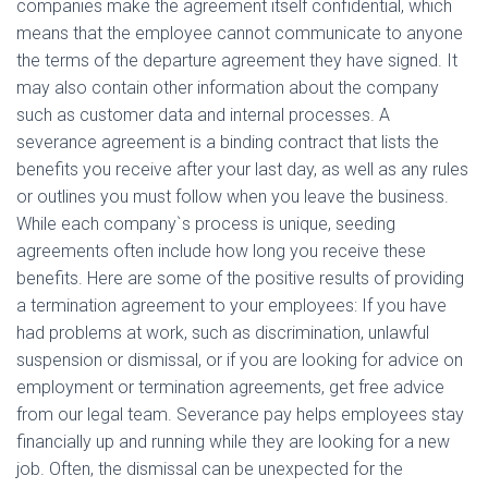
companies make the agreement itself confidential, which
means that the employee cannot communicate to anyone
the terms of the departure agreement they have signed. It
may also contain other information about the company
such as customer data and internal processes. A
severance agreement is a binding contract that lists the
benefits you receive after your last day, as well as any rules
or outlines you must follow when you leave the business.
While each company`s process is unique, seeding
agreements often include how long you receive these
benefits. Here are some of the positive results of providing
a termination agreement to your employees: If you have
had problems at work, such as discrimination, unlawful
suspension or dismissal, or if you are looking for advice on
employment or termination agreements, get free advice
from our legal team. Severance pay helps employees stay
financially up and running while they are looking for a new
job. Often, the dismissal can be unexpected for the