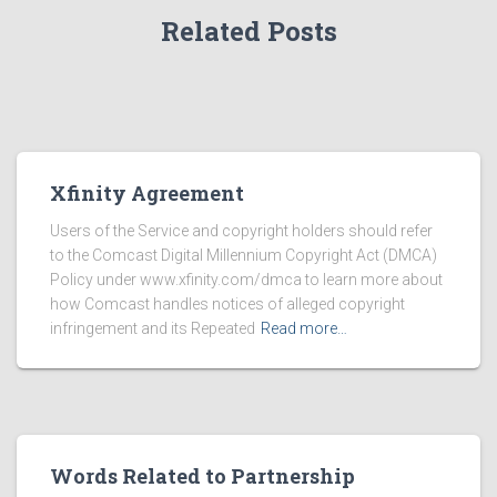
Related Posts
Xfinity Agreement
Users of the Service and copyright holders should refer
to the Comcast Digital Millennium Copyright Act (DMCA)
Policy under www.xfinity.com/dmca to learn more about
how Comcast handles notices of alleged copyright
infringement and its Repeated
Read more…
Words Related to Partnership