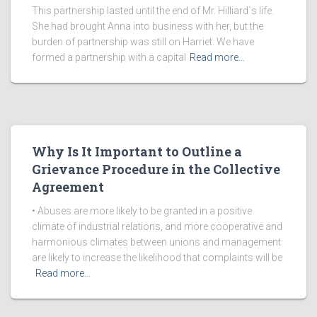
This partnership lasted until the end of Mr. Hilliard`s life.
She had brought Anna into business with her, but the
burden of partnership was still on Harriet. We have
formed a partnership with a capital
Read more…
Why Is It Important to Outline a
Grievance Procedure in the Collective
Agreement
• Abuses are more likely to be granted in a positive
climate of industrial relations, and more cooperative and
harmonious climates between unions and management
are likely to increase the likelihood that complaints will be
Read more…