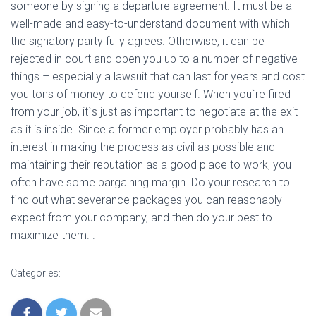
someone by signing a departure agreement. It must be a
well-made and easy-to-understand document with which
the signatory party fully agrees. Otherwise, it can be
rejected in court and open you up to a number of negative
things – especially a lawsuit that can last for years and cost
you tons of money to defend yourself. When you`re fired
from your job, it`s just as important to negotiate at the exit
as it is inside. Since a former employer probably has an
interest in making the process as civil as possible and
maintaining their reputation as a good place to work, you
often have some bargaining margin. Do your research to
find out what severance packages you can reasonably
expect from your company, and then do your best to
maximize them. .
Categories: