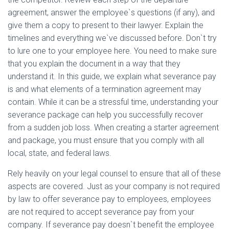
agreement, answer the employee`s questions (if any), and
give them a copy to present to their lawyer. Explain the
timelines and everything we`ve discussed before. Don`t try
to lure one to your employee here. You need to make sure
that you explain the document in a way that they
understand it. In this guide, we explain what severance pay
is and what elements of a termination agreement may
contain. While it can be a stressful time, understanding your
severance package can help you successfully recover
from a sudden job loss. When creating a starter agreement
and package, you must ensure that you comply with all
local, state, and federal laws.
Rely heavily on your legal counsel to ensure that all of these
aspects are covered. Just as your company is not required
by law to offer severance pay to employees, employees
are not required to accept severance pay from your
company. If severance pay doesn`t benefit the employee