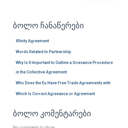
ბოლო ჩანაწერები
Xfinity Agreement
Words Related to Partnership
Why Is It Important to Outline a Grievance Procedure
in the Collective Agreement
Who Does the Eu Have Free Trade Agreements with
Which Is Correct Agreeance or Agreement
ბოლო კომენტარები
No comments to show.