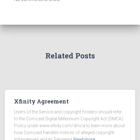
Related Posts
Xfinity Agreement
Users of the Service and copyright holders should refer
to the Comcast Digital Millennium Copyright Act (DMCA)
Policy under www.xfinity.com/dmca to learn more about
how Comcast handles notices of alleged copyright
infringement and its Repeated
Read more…