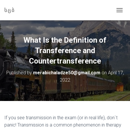
ს.ც.ბ.
T
O
G
G
L
What Is the Definition of
E
N
Transference and
A
Countertransference
V
I
G
Published by
merabichaladze50@gmail.com
on
April 17,
A
2022
T
I
O
N
If you see transmission in the exam (or in real life), don`t
panic! Transmission is a common phenomenon in therapy