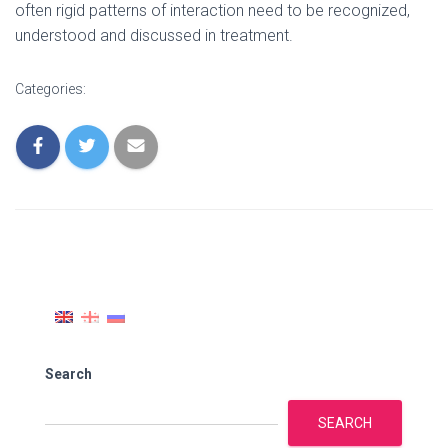
often rigid patterns of interaction need to be recognized,
understood and discussed in treatment.
Categories:
Search
SEARCH