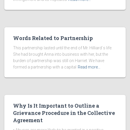
Words Related to Partnership
This partnership lasted until the end of Mr. Hilliard`s life.
She had brought Anna into business with her, but the
burden of partnership was still on Harriet. We have
formed a partnership with a capital
Read more…
Why Is It Important to Outline a
Grievance Procedure in the Collective
Agreement