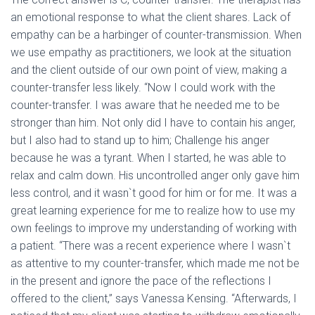
an emotional response to what the client shares. Lack of
empathy can be a harbinger of counter-transmission. When
we use empathy as practitioners, we look at the situation
and the client outside of our own point of view, making a
counter-transfer less likely. “Now I could work with the
counter-transfer. I was aware that he needed me to be
stronger than him. Not only did I have to contain his anger,
but I also had to stand up to him; Challenge his anger
because he was a tyrant. When I started, he was able to
relax and calm down. His uncontrolled anger only gave him
less control, and it wasn`t good for him or for me. It was a
great learning experience for me to realize how to use my
own feelings to improve my understanding of working with
a patient. “There was a recent experience where I wasn`t
as attentive to my counter-transfer, which made me not be
in the present and ignore the pace of the reflections I
offered to the client,” says Vanessa Kensing. “Afterwards, I