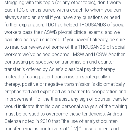
struggling with this topic (or any other topic), don`t worry!
Each TDC client is paired with a coach to whom you can
always send an email if you have any questions or need
further explanation. TDC has helped THOUSANDS of social
workers pass their ASWB pivotal clinical exams, and we
can also help you succeed. If you haven`t already, be sure
to read our reviews of some of the THOUSANDS of social
workers we`ve helped become LMSW and LCSW! Another
contrasting perspective on transmission and counter-
transfer is offered by Adler`s classical psychotherapy.
Instead of using patient transmission strategically in
therapy, positive or negative transmission is diplomatically
emphasized and explained as a barrier to cooperation and
improvement. For the therapist, any sign of counter-transfer
would indicate that his own personal analysis of the training
must be pursued to overcome these tendencies. Andrea
Celenza noted in 2010 that “the use of analyst counter-
transfer remains controversial.” [12] “These ancient and