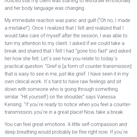
noticed that my client was starting to withdraw emotionally
and her body language was changing.
My immediate reaction was panic and guilt (“Oh no, I made
a mistake!”). Once I realized that I felt and realized that I
would take care of myself after the session, I was able to
turn my attention to my client. I asked if we could take a
break and shared that I felt I had “gone too fast” and asked
her how she felt. Let`s see how you relate to today`s
practical question: “Grief is [a form of counter-transmission]
that is easy to see in me, just like grief. I have seen it in my
own clinical work. It`s hard to have raw feelings and sit
down with someone who is going through something
similar. “Hit yourself:) on the shoulder,” says Vanessa
Kensing. “If you`re ready to notice when you feel a counter-
transmission, you`re in a great place! Now, take a break.
You can feel great emotions. A little self-compassion and
deep breathing would probably be fine right now. If you`re