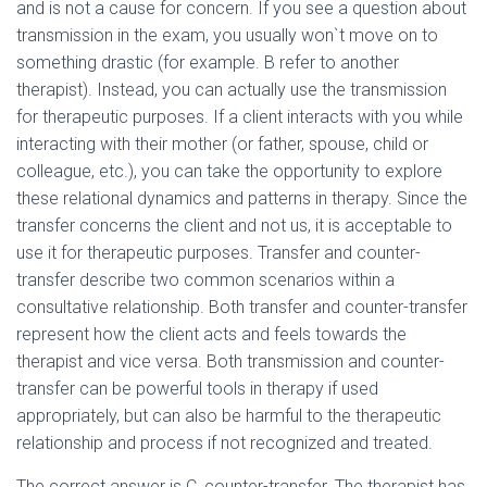
and is not a cause for concern. If you see a question about
transmission in the exam, you usually won`t move on to
something drastic (for example. B refer to another
therapist). Instead, you can actually use the transmission
for therapeutic purposes. If a client interacts with you while
interacting with their mother (or father, spouse, child or
colleague, etc.), you can take the opportunity to explore
these relational dynamics and patterns in therapy. Since the
transfer concerns the client and not us, it is acceptable to
use it for therapeutic purposes. Transfer and counter-
transfer describe two common scenarios within a
consultative relationship. Both transfer and counter-transfer
represent how the client acts and feels towards the
therapist and vice versa. Both transmission and counter-
transfer can be powerful tools in therapy if used
appropriately, but can also be harmful to the therapeutic
relationship and process if not recognized and treated.
The correct answer is C, counter-transfer. The therapist has