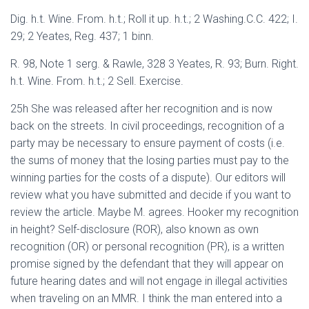
Dig. h.t. Wine. From. h.t.; Roll it up. h.t.; 2 Washing.C.C. 422; I.
29; 2 Yeates, Reg. 437; 1 binn.
R. 98, Note 1 serg. & Rawle, 328 3 Yeates, R. 93; Burn. Right.
h.t. Wine. From. h.t.; 2 Sell. Exercise.
25h She was released after her recognition and is now
back on the streets. In civil proceedings, recognition of a
party may be necessary to ensure payment of costs (i.e.
the sums of money that the losing parties must pay to the
winning parties for the costs of a dispute). Our editors will
review what you have submitted and decide if you want to
review the article. Maybe M. agrees. Hooker my recognition
in height? Self-disclosure (ROR), also known as own
recognition (OR) or personal recognition (PR), is a written
promise signed by the defendant that they will appear on
future hearing dates and will not engage in illegal activities
when traveling on an MMR. I think the man entered into a