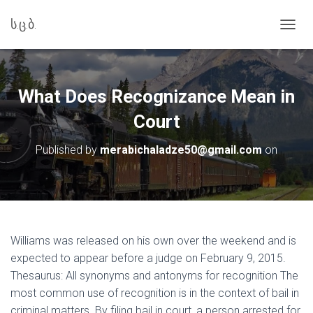
ს.ც.ბ.
T
O
G
G
L
What Does Recognizance Mean in
E
N
Court
A
V
Published by
merabichaladze50@gmail.com
on
I
G
A
T
I
O
N
Williams was released on his own over the weekend and is
expected to appear before a judge on February 9, 2015.
Thesaurus: All synonyms and antonyms for recognition The
most common use of recognition is in the context of bail in
criminal matters. By filing bail in court, a person arrested for