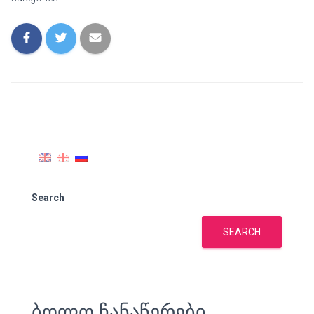
Search
SEARCH
ბოლო ჩანაწერები