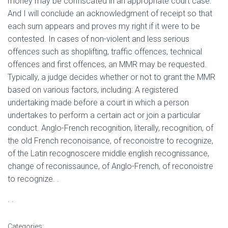
money may be confiscated in an appropriate court case.
And I will conclude an acknowledgment of receipt so that
each sum appears and proves my right if it were to be
contested. In cases of non-violent and less serious
offences such as shoplifting, traffic offences, technical
offences and first offences, an MMR may be requested.
Typically, a judge decides whether or not to grant the MMR
based on various factors, including: A registered
undertaking made before a court in which a person
undertakes to perform a certain act or join a particular
conduct. Anglo-French recognition, literally, recognition, of
the old French reconoisance, of reconoistre to recognize,
of the Latin recognoscere middle english recognissance,
change of reconissaunce, of Anglo-French, of reconoistre
to recognize. .
. .
Categories: