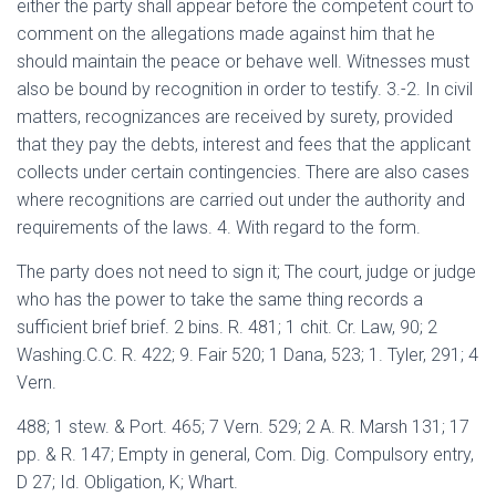
either the party shall appear before the competent court to
comment on the allegations made against him that he
should maintain the peace or behave well. Witnesses must
also be bound by recognition in order to testify. 3.-2. In civil
matters, recognizances are received by surety, provided
that they pay the debts, interest and fees that the applicant
collects under certain contingencies. There are also cases
where recognitions are carried out under the authority and
requirements of the laws. 4. With regard to the form.
The party does not need to sign it; The court, judge or judge
who has the power to take the same thing records a
sufficient brief brief. 2 bins. R. 481; 1 chit. Cr. Law, 90; 2
Washing.C.C. R. 422; 9. Fair 520; 1 Dana, 523; 1. Tyler, 291; 4
Vern.
488; 1 stew. & Port. 465; 7 Vern. 529; 2 A. R. Marsh 131; 17
pp. & R. 147; Empty in general, Com. Dig. Compulsory entry,
D 27; Id. Obligation, K; Whart.