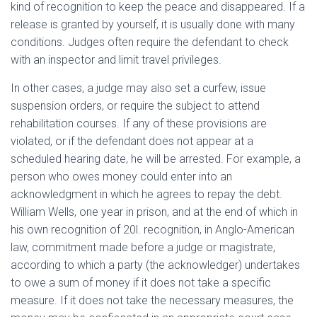
kind of recognition to keep the peace and disappeared. If a
release is granted by yourself, it is usually done with many
conditions. Judges often require the defendant to check
with an inspector and limit travel privileges.
In other cases, a judge may also set a curfew, issue
suspension orders, or require the subject to attend
rehabilitation courses. If any of these provisions are
violated, or if the defendant does not appear at a
scheduled hearing date, he will be arrested. For example, a
person who owes money could enter into an
acknowledgment in which he agrees to repay the debt.
William Wells, one year in prison, and at the end of which in
his own recognition of 20l. recognition, in Anglo-American
law, commitment made before a judge or magistrate,
according to which a party (the acknowledger) undertakes
to owe a sum of money if it does not take a specific
measure. If it does not take the necessary measures, the