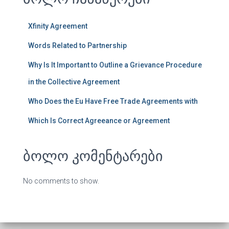
Xfinity Agreement
Words Related to Partnership
Why Is It Important to Outline a Grievance Procedure
in the Collective Agreement
Who Does the Eu Have Free Trade Agreements with
Which Is Correct Agreeance or Agreement
ბოლო კომენტარები
No comments to show.