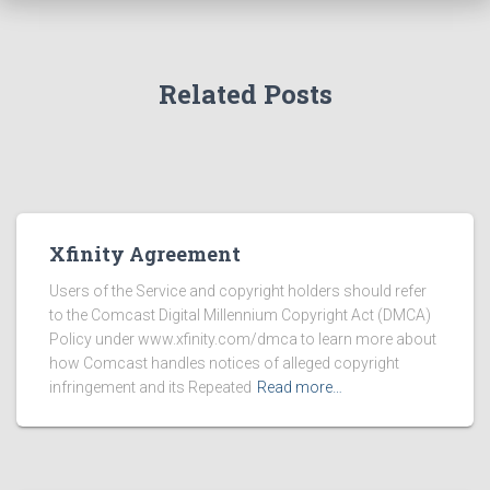
Related Posts
Xfinity Agreement
Users of the Service and copyright holders should refer
to the Comcast Digital Millennium Copyright Act (DMCA)
Policy under www.xfinity.com/dmca to learn more about
how Comcast handles notices of alleged copyright
infringement and its Repeated
Read more…