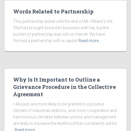
Words Related to Partnership
This partnership lasted until the end of Mr. Hilliard`s life.
She had brought Anna into business with her, but the
burden of partnership was still on Harriet. We have
formed a partnership with a capital
Read more…
Why Is It Important to Outline a
Grievance Procedure in the Collective
Agreement
• Abuses are more likely to be granted in a positive
climate of industrial relations, and more cooperative and
harmonious climates between unions and management
are likely to increase the likelihood that complaints will be
Read more…