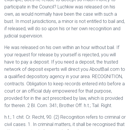
participate in the Council? Luchkiw was released on his
own, as would normally have been the case with such a
bust. In most jurisdictions, a minor is not entitled to bail and,
if released, will do so upon his or her own recognition and
judicial supervision.
He was released on his own within an hour without bail. If
your request for release by yourself is rejected, you will
have to pay a deposit. If you need a deposit, the trusted
network of deposit experts will direct you AboutBail.com to
a qualified depository agency in your area. RECOGNITION,
contracts. Obligation to keep records entered into before a
court or an official duly empowered for that purpose,
provided for in the act prescribed by law, which is provided
for therein. 2 Bl. Com. 341; Brother Off. h.t.; Tail. Right.
h.t.; 1 chit. Cr. Recht, 90. (2) Recognition refers to criminal or
civil cases. 1. In criminal matters, it shall be recognised that