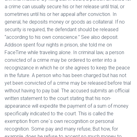
a crime can usually secure his or her release until trial, or
sometimes until his or her appeal after conviction. In
general, he deposits money or goods as collateral. If no
security is required, the defendant should be released
“according to his own conscience.” See also deposit.
Addison spent four nights in prison, she told me on
FaceTime while traveling alone. In criminal law, a person
convicted of a crime may be ordered to enter into a
recognizance in which he or she agrees to keep the peace
in the future. A person who has been charged but has not
yet been convicted of a crime may be released before trial
without having to pay bail. The accused submits an official
written statement to the court stating that his non-
appearance will expedite the payment of a sum of money
specifically indicated to the court. This is called the
exemption from one`s own recognition or personal
recognition. Some pay and many refuse; But how, for
example, does he refuse to accept so much money to