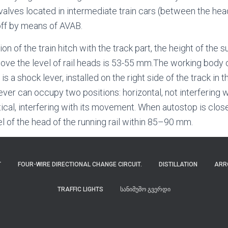
valves located in intermediate train cars (between the head
off by means of AVAB.
tion of the train hitch with the track part, the height of the
bove the level of rail heads is 53-55 mm.The working body o
) is a shock lever, installed on the right side of the track in t
lever can occupy two positions: horizontal, not interferin
rtical, interfering with its movement. When autostop is clo
el of the head of the running rail within 85–90 mm.
T
FOUR-WIRE DIRECTIONAL CHANGE CIRCUIT.
DISTILLATION
ARR
TRAFFIC LIGHTS
ᲡᲐᲜᲘᲛᲣᲨᲝ ᲒᲕᲔᲠᲓᲘ