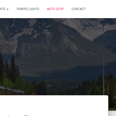
UITS
TRAFFIC LIGHTS
AUTO STOP
CONTACT