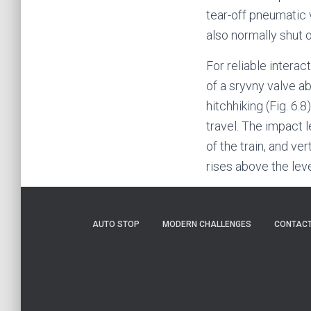
tear-off pneumatic 
also normally shut 
For reliable interac
of a sryvny valve a
hitchhiking (Fig. 6.8
travel. The impact 
of the train, and ve
rises above the lev
AUTO STOP
MODERN CHALLENGES
CONTAC