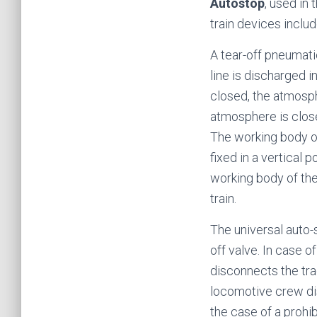
Autostop
, used in 
train devices inclu
A tear-off pneumatic
line is discharged 
closed, the atmosph
atmosphere is clos
The working body of 
fixed in a vertical 
working body of the
train.
The universal auto-
off valve. In case 
disconnects the tra
locomotive crew disc
the case of a prohi