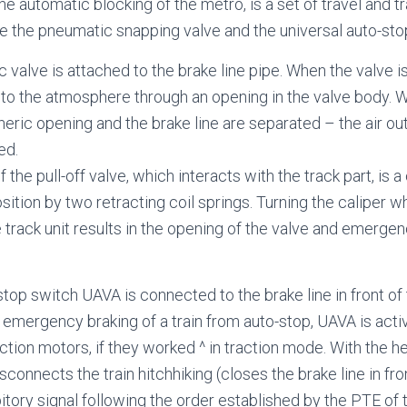
the automatic blocking of the metro, is a set of travel and t
de the pneumatic snapping valve and the universal auto-st
 valve is attached to the brake line pipe. When the valve i
into the atmosphere through an opening in the valve body. W
eric opening and the brake line are separated – the air out
ed.
the pull-off valve, which interacts with the track part, is a
position by two retracting coil springs. Turning the caliper w
 track unit results in the opening of the valve and emergen
stop switch UAVA is connected to the brake line in front of
of emergency braking of a train from auto-stop, UAVA is act
ction motors, if they worked ^ in traction mode. With the he
onnects the train hitchhiking (closes the brake line in fron
bitory signal following the order established by the PTE of